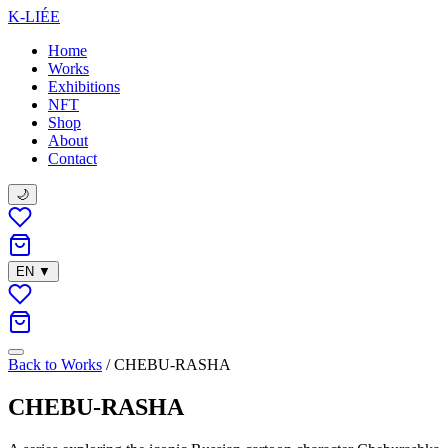
K-LIÉE
Home
Works
Exhibitions
NFT
Shop
About
Contact
🌙
EN
▼
Back to Works
/
CHEBU-RASHA
CHEBU-RASHA