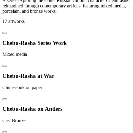
A series exploring the iconic Russian cartoon character Cheburashka
reimagined through contemporary art lens, featuring mixed media,
porcelain, and bronze works.
17 artworks
Chebu-Rasha Series Work
Mixed media
Chebu-Rasha at War
Chinese ink on paper
Chebu-Rasha on Antlers
Cast Bronze