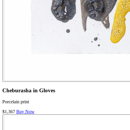
Cheburasha in Gloves
Porcelain print
$1,367
Buy Now