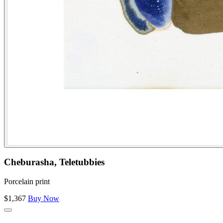
Cheburasha, Teletubbies
Porcelain print
$1,367
Buy Now