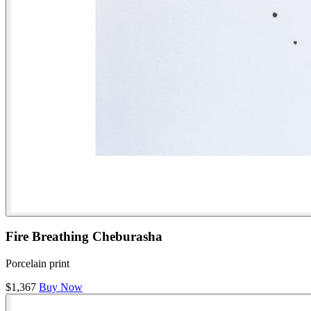
Fire Breathing Cheburasha
Porcelain print
$1,367
Buy Now