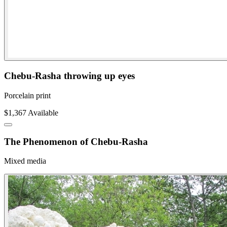
Chebu-Rasha throwing up eyes
Porcelain print
$1,367
Available
The Phenomenon of Chebu-Rasha
Mixed media