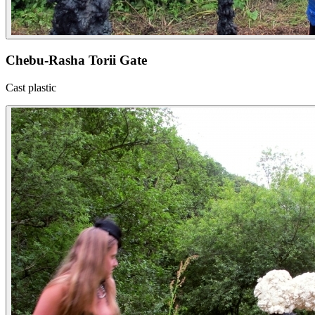
Chebu-Rasha Torii Gate
Cast plastic