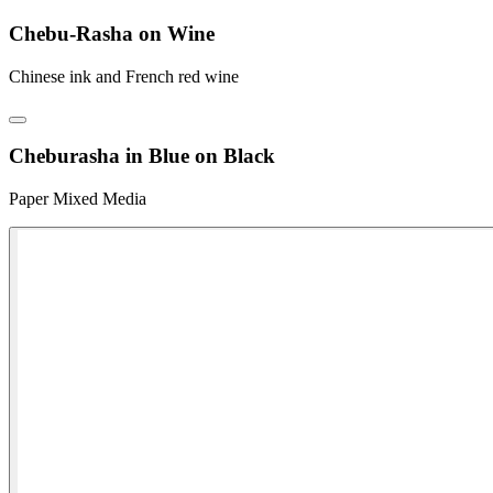
Chebu-Rasha on Wine
Chinese ink and French red wine
Cheburasha in Blue on Black
Paper Mixed Media