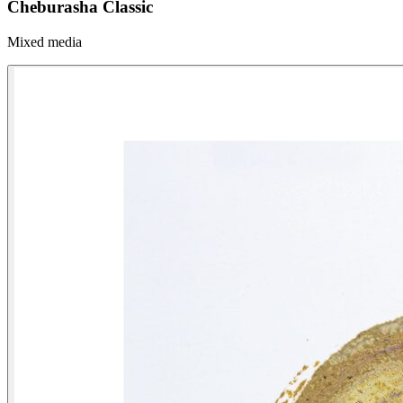
Cheburasha Classic
Mixed media