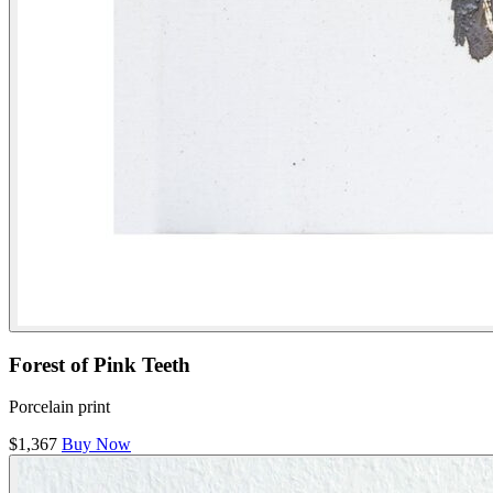
Forest of Pink Teeth
Porcelain print
$1,367
Buy Now