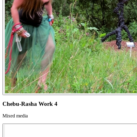
Chebu-Rasha Work 4
Mixed media