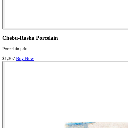
Chebu-Rasha Porcelain
Porcelain print
$1,367
Buy Now