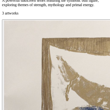
A powerful silkscreen series featuring the symbolic bull figure,
exploring themes of strength, mythology and primal energy.
3 artworks