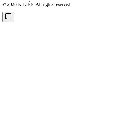
© 2026 K-LIÉE. All rights reserved.