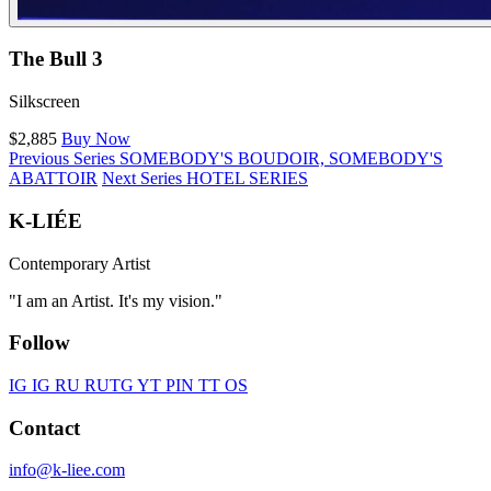
The Bull 3
Silkscreen
$2,885
Buy Now
Previous Series
SOMEBODY'S BOUDOIR, SOMEBODY'S
ABATTOIR
Next Series
HOTEL SERIES
K-LIÉE
Contemporary Artist
"I am an Artist. It's my vision."
Follow
IG
IG RU
RU
TG
YT
PIN
TT
OS
Contact
info@k-liee.com