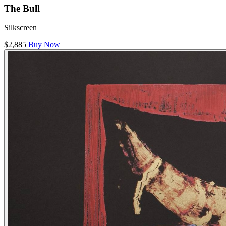
The Bull
Silkscreen
$2,885
Buy Now