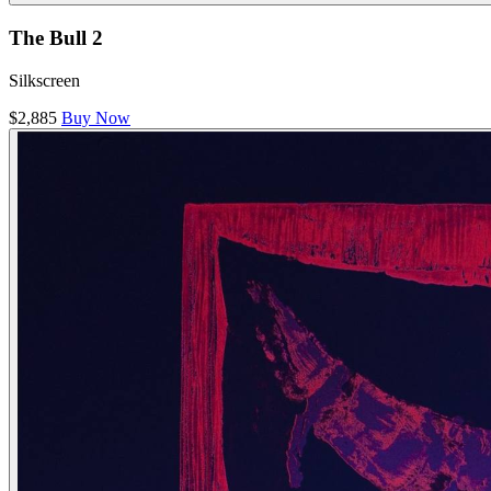
The Bull 2
Silkscreen
$2,885
Buy Now