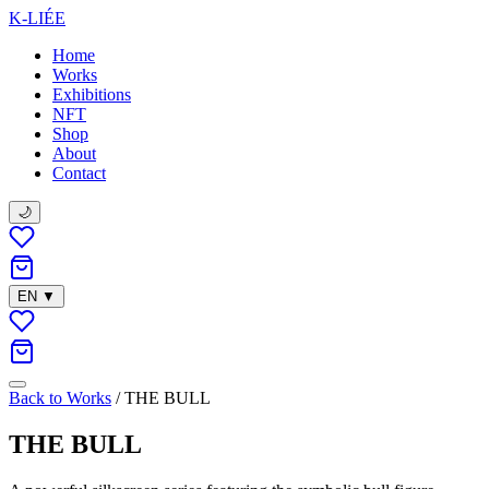
K-LIÉE
Home
Works
Exhibitions
NFT
Shop
About
Contact
🌙
EN
▼
Back to Works
/
THE BULL
THE BULL